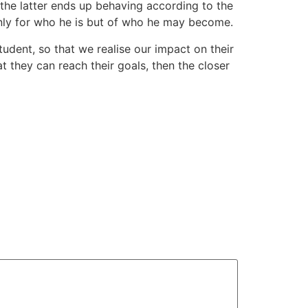
the latter ends up behaving according to the
 only for who he is but of who he may become.
tudent, so that we realise our impact on their
at they can reach their goals, then the closer