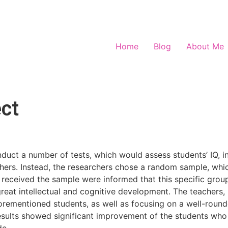
Home
Blog
About Me
ct
duct a number of tests, which would assess students’ IQ, in 
chers. Instead, the researchers chose a random sample, wh
 received the sample were informed that this specific group
 great intellectual and cognitive development. The teachers, 
orementioned students, as well as focusing on a well-rounde
sults showed significant improvement of the students who be