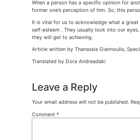
When a person has a specific opinion for ano
former one’s perception of him. So, this pers
It is vital for us to acknowledge what a great
self-esteem . They usually look into our eyes,
they will get to achieving.
Article written by Thanassis Giannoulis, Spe
Translated by Dora Andreadaki
Leave a Reply
Your email address will not be published.
Req
Comment
*