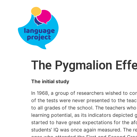
The Pygmalion Effe
The initial study
In 1968, a group of researchers wished to con
of the tests were never presented to the tea
to all grades of the school. The teachers who
learning potential, as its indicators depicted
started to have great expectations for the af
students’ IQ was once again measured. The re