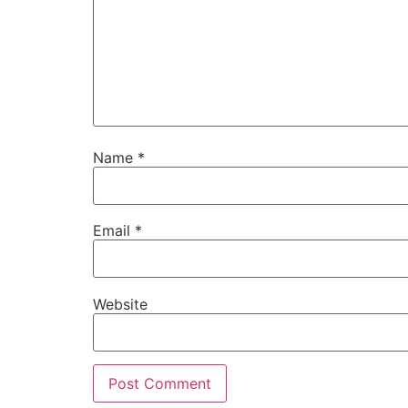
Name
*
Email
*
Website