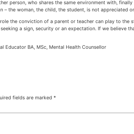
ther person, who shares the same environment with, finally 
on – the woman, the child, the student, is not appreciated
 role the conviction of a parent or teacher can play to the s
 seeking a sign, security or an expectation. If we believe th
cial Educator BA, MSc, Mental Health Counsellor
uired fields are marked
*