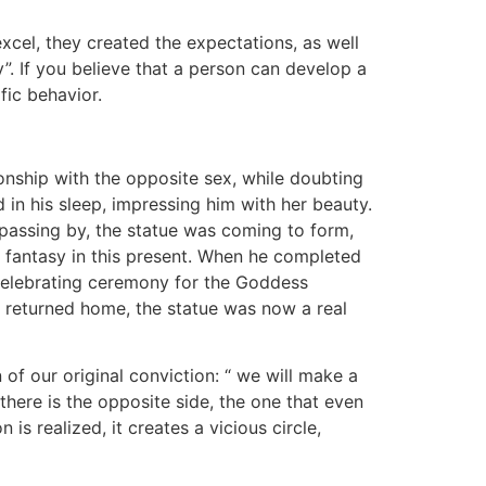
xcel, they created the expectations, as well
y”. If you believe that a person can develop a
ific behavior.
onship with the opposite sex, while doubting
 in his sleep, impressing him with her beauty.
passing by, the statue was coming to form,
is fantasy in this present. When he completed
 a celebrating ceremony for the Goddess
e returned home, the statue was now a real
 of our original conviction: “ we will make a
 there is the opposite side, the one that even
is realized, it creates a vicious circle,