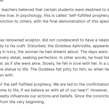
de.
teachers believed that certain students were destined to e
e true. In psychology, this is called “self-fulfilled prophec
conviction to others, with the final demonstration of this spec
 as renowned sculptor, did not condescend to have a relati
nly to his craft. Disturbed, the Goddess Aphrodite, appeared
 in ivory, the woman he had dreamt about. The days were 
very detail, seeking perfection. In other words, he lived h
r, as if she were alive. Slowly, he fell in love with her. In
 statue to life. The Goddess felt pitty for him, so when h
n with.
f the self-fulfilled prophecy. We are led to the confirmation
me to life, if we believe so with all of our heart”. However,
atly influences our actions and beliefs. Since the conviction 
 from the very beginning.