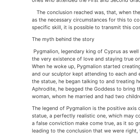
ones who attended the First and Second Gra
The conclusion reached was, that, when the 
as the necessary circumstances for this to com
specific skill, it is possible to transmit this 
The myth behind the story
Pygmalion, legendary king of Cyprus as well
the very existence of love and staying true o
When he woke up, Pygmalion started creating
and our sculptor kept attending to each and e
the statue, he began talking to and treating he
Aphrodite, he begged the Goddess to bring the
woman, whom he married and had two childre
The legend of Pygmalion is the positive axis o
statue, a perfectly realistic one, which may co
a false conviction make come true, as it so gre
leading to the conclusion that we were right,