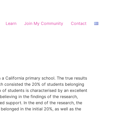
Learn
Join My Community
Contact
a California primary school. The true results
ich consisted the 20% of students belonging
 of students is characterised by an excellent
believing in the findings of the research,
d support. In the end of the research, the
longed in the initial 20%, as well as the