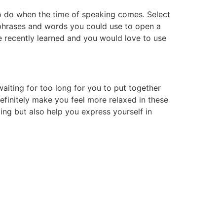
to do when the time of speaking comes. Select
 phrases and words you could use to open a
 recently learned and you would love to use
waiting for too long for you to put together
definitely make you feel more relaxed in these
ding but also help you express yourself in