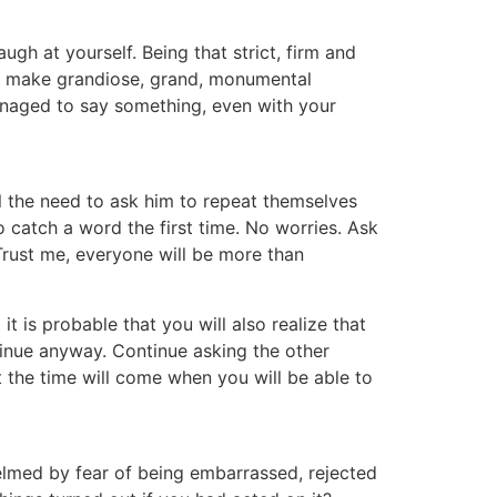
ugh at yourself. Being that strict, firm and
 on make grandiose, grand, monumental
managed to say something, even with your
el the need to ask him to repeat themselves
o catch a word the first time. No worries. Ask
 Trust me, everyone will be more than
it is probable that you will also realize that
ntinue anyway. Continue asking the other
t the time will come when you will be able to
med by fear of being embarrassed, rejected