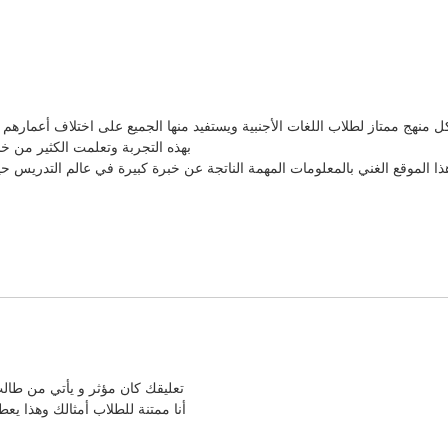
ا والتي تشكل منهج ممتاز لطلاب اللغات الأجنبية ويستفيد منها الجميع على اختلاف 
يهات التي كنتي تقدمينها لنا عندما
ها عبر هذا الموقع الغني بالمعلومات المهمة الناتجة عن خبرة كبيرة في عالم 
ابع مسيرتي كمدرسة لغات أجنبية
و الإلهام لكي أستمر في هذا العمل