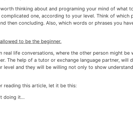
 is worth thinking about and programing your mind of what 
e complicated one, according to your level. Think of which
nd then concluding. Also, which words or phrases you have
 allowed to be the beginner.
 in real life conversations, where the other person might be 
er. The help of a tutor or exchange language partner, will 
r level and they will be willing not only to show understan
reading this article, let it be this:
rt doing it…