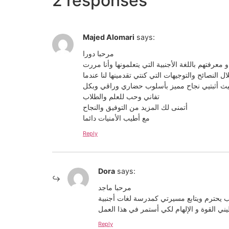
2 responses
Majed Alomari
says:
مرحبا دورا
مقال رائع ومفيد جداً كباقي المقالات التي تكتبينه
بهذه التجربة وتعلمت الكثير من خلال النصائح والتوج
كنت أحد طلابك في اليونان وتستمرين الآن بتقديم
تفاني وحب للعلم والطلاب
أتمنى لك المزيد من التوفيق والنجاح
مع أطيب الأمنيات دائما
Reply
Dora
says:
مرحبا ماجد
تعليقك كان مؤثر و يأتي من طالب يحترم ويت
أنا ممتنة للطلاب أمثالك وهذا يعطيني القوة 
Reply