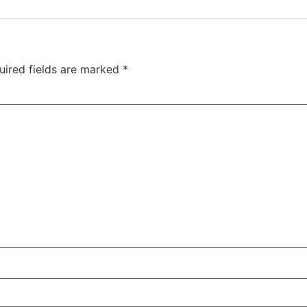
uired fields are marked
*