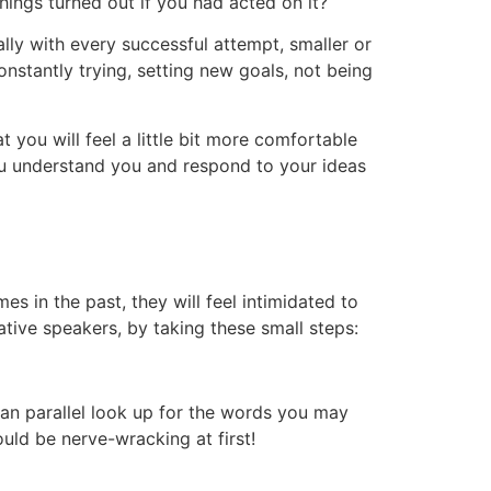
ings turned out if you had acted on it?
ly with every successful attempt, smaller or
nstantly trying, setting new goals, not being
t you will feel a little bit more comfortable
ou understand you and respond to your ideas
s in the past, they will feel intimidated to
ative speakers, by taking these small steps:
can parallel look up for the words you may
uld be nerve-wracking at first!