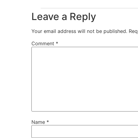
Leave a Reply
Your email address will not be published.
Req
Comment
*
Name
*