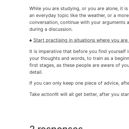
While you are studying, or you are alone, it
an everyday topic like the weather, or a mor
conversation, continue with your arguments a
during a discussion.
♠
Start practising in situations where you are
It is imperative that before you find yourself
your thoughts and words, to train as a beginn
first stages, as these people are aware of you
detail.
If you can only keep one piece of advice, after 
Take action!It will all get better, after you sta