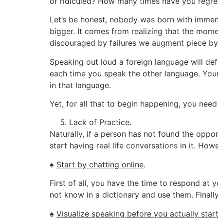
or ridiculed? How many times have you regret
Let’s be honest, nobody was born with immens
bigger. It comes from realizing that the mome
discouraged by failures we augment piece by
Speaking out loud a foreign language will defin
each time you speak the other language. Your
in that language.
Yet, for all that to begin happening, you need 
Lack of Practice.
Naturally, if a person has not found the oppor
start having real life conversations in it. Ho
♠
Start by chatting online
.
First of all, you have the time to respond at
not know in a dictionary and use them. Finall
♠
Visualize speaking before you actually star