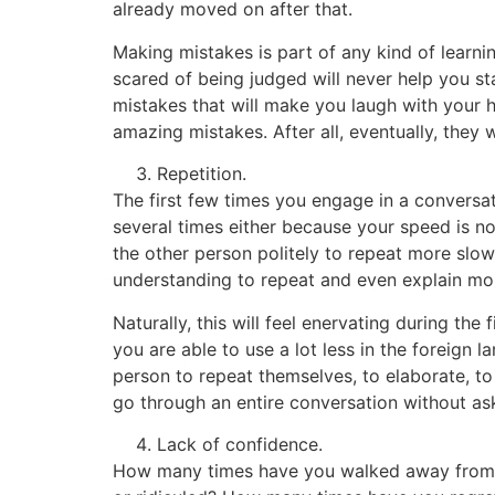
already moved on after that.
Making mistakes is part of any kind of learnin
scared of being judged will never help you st
mistakes that will make you laugh with your h
amazing mistakes. After all, eventually, they 
Repetition.
The first few times you engage in a conversat
several times either because your speed is not
the other person politely to repeat more slowl
understanding to repeat and even explain mor
Naturally, this will feel enervating during the
you are able to use a lot less in the foreign
person to repeat themselves, to elaborate, to
go through an entire conversation without ask
Lack of confidence.
How many times have you walked away from s