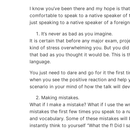
I know you’ve been there and my hope is that n
comfortable to speak to a native speaker of 
just speaking to a native speaker of a foreig
It’s never as bad as you imagine.
It is certain that before any major exam, proj
kind of stress overwhelming you. But you did i
that bad as you thought it would be. This is 
language.
You just need to dare and go for it the first 
when you see the positive reaction and help y
scenario in your mind of how the talk will devel
Making mistakes.
What if I make a mistake? What if I use the w
mistakes the first few times you speak to a n
and vocabulary. Some of these mistakes will 
instantly think to yourself “What the f! Did I