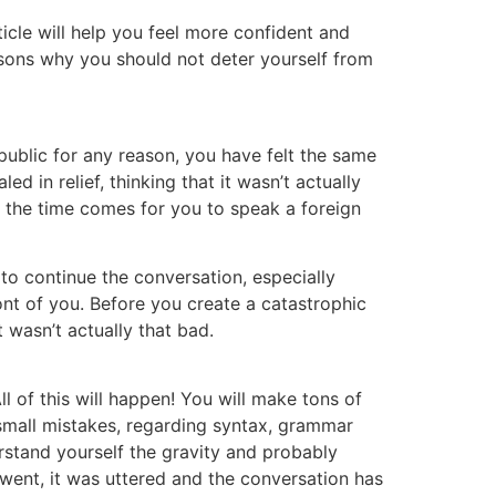
ticle will help you feel more confident and
asons why you should not deter yourself from
 public for any reason, you have felt the same
 in relief, thinking that it wasn’t actually
n the time comes for you to speak a foreign
 to continue the conversation, especially
ont of you. Before you create a catastrophic
t wasn’t actually that bad.
l of this will happen! You will make tons of
 small mistakes, regarding syntax, grammar
stand yourself the gravity and probably
t went, it was uttered and the conversation has