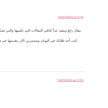
03/01/2020 at 21:41
أعمارهم و معرفتهم باللغة الأجنبية التي يتعلمونها وأنا مررت
التدريس حيث أثبتيي نجاح مميز بأسلوب حضاري وراقي وبكل
03/01/2020 at 21:53