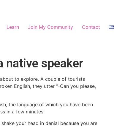
Learn
Join My Community
Contact
a native speaker
about to explore. A couple of tourists
roken English, they utter “-Can you please,
nish, the language of which you have been
ss in a few minutes.
t shake your head in denial because you are