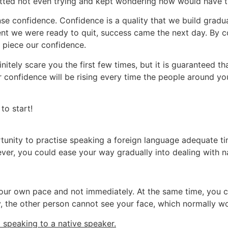
ted not even trying and kept wondering how would have th
e confidence. Confidence is a quality that we build gradual
nt we were ready to quit, success came the next day. By co
 piece our confidence.
itely scare you the first few times, but it is guaranteed tha
 confidence will be rising every time the people around y
to start!
tunity to practise speaking a foreign language adequate time
wever, you could ease your way gradually into dealing with n
 your own pace and not immediately. At the same time, you 
y, the other person cannot see your face, which normally wo
t speaking to a native speaker.