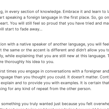
g, in every section of knowledge. Embrace it and learn to la
art speaking a foreign language in the first place. So, go
eart. You will still feel so proud that you have tried and 
will start to fade away…
ion with a native speaker of another language, you will fe
 the same or the accent is different and didn’t allow you t
y, while explaining that you are still new at this language.
e thoroughly his idea to you.
 first times you engage in conversations with a foreigner and 
 language than you thought you could. It doesn’t matter. Co
 explain and to provide you with examples. It is certain tha
ing for any kind of repeat from the other person.
omething you truly wanted just because you felt overwhel