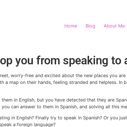
Home
Blog
About Me
op you from speaking to 
reet, worry-free and excited about the new places you are 
 a map on their hands, feeling stranded and helpless. In b
 them in English, but you have detected that they are Spa
, you can answer to them in Spanish, and solving all this me
g in English? Finally try to speak in Spanish? Or you jus
o speak a foreign language?