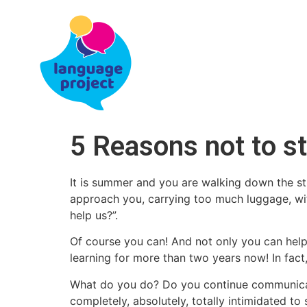
5 Reasons not to st
It is summer and you are walking down the st
approach you, carrying too much luggage, with
help us?”.
Of course you can! And not only you can help
learning for more than two years now! In fact
What do you do? Do you continue communicatin
completely, absolutely, totally intimidated t