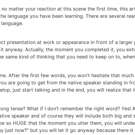
o matter your reaction at this scene the first time, this ar
the language you have been learning. There are several re
n language.
ect presentation at work or appearance in front of a larger
t anyway. Actually, the moment you completed it, you exhaled
the same kind of thinking that you need to keep on to, whe
time. After the first few words, you won’t hesitate that much
ou are going to get from the native speaker standing in fr
op, just start talking and in the end, you will realize that i
rong tense? What if I don’t remember the right word? Yes! Al
ative speaker and of course they will include both big and
be so HUGE that the moment you utter them, you will under
 say just now?” but you will let it go anyway because there i