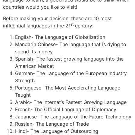
countries would you like to visit!
Before making your decision, these are 10 most
st
influential languages in the 21
century:
English- The Language of Globalization
Mandarin Chinese- The language that is dying to
spend its money
Spanish- The fastest growing language into the
American Market
German- The Language of the European Industry
Strength
Portuguese- The Most Accelerating Language
Taught
Arabic- The Internet’s Fastest Growing Language
French- The Official Language of Diplomacy
Japanese- The Language of the Future Technology
Russian- The Language of Trade
Hindi- The Language of Outsourcing