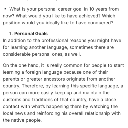
What is your personal career goal in 10 years from
now? What would you like to have achieved? Which
position would you ideally like to have conquered?
Personal Goals
In addition to the professional reasons you might have
for learning another language, sometimes there are
considerable personal ones, as well.
On the one hand, it is really common for people to start
learning a foreign language because one of their
parents or greater ancestors originate from another
country. Therefore, by learning this specific language, a
person can more easily keep up and maintain the
customs and traditions of that country, have a close
contact with what’s happening there by watching the
local news and reinforcing his overall relationship with
the native people.