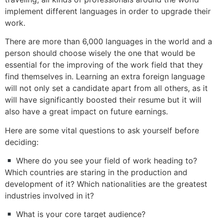
implement different languages in order to upgrade their
work.
There are more than 6,000 languages in the world and a
person should choose wisely the one that would be
essential for the improving of the work field that they
find themselves in. Learning an extra foreign language
will not only set a candidate apart from all others, as it
will have significantly boosted their resume but it will
also have a great impact on future earnings.
Here are some vital questions to ask yourself before
deciding:
Where do you see your field of work heading to?
Which countries are staring in the production and
development of it? Which nationalities are the greatest
industries involved in it?
What is your core target audience?