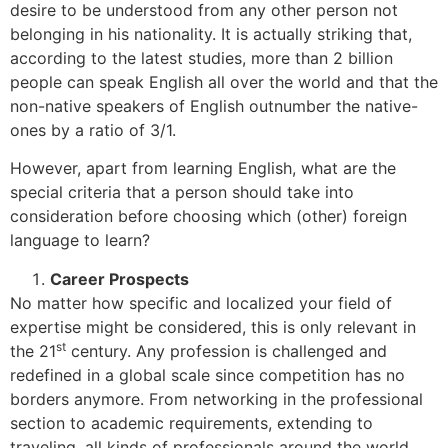
desire to be understood from any other person not
belonging in his nationality. It is actually striking that,
according to the latest studies, more than 2 billion
people can speak English all over the world and that the
non-native speakers of English outnumber the native-
ones by a ratio of 3/1.
However, apart from learning English, what are the
special criteria that a person should take into
consideration before choosing which (other) foreign
language to learn?
Career Prospects
No matter how specific and localized your field of
expertise might be considered, this is only relevant in
st
the 21
century. Any profession is challenged and
redefined in a global scale since competition has no
borders anymore. From networking in the professional
section to academic requirements, extending to
traveling, all kinds of professionals around the world