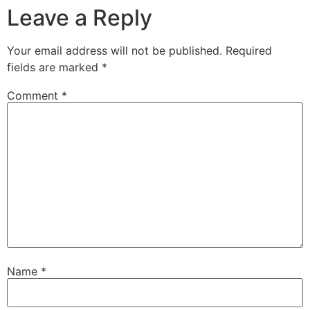
Leave a Reply
Your email address will not be published.
Required
fields are marked
*
Comment
*
Name
*