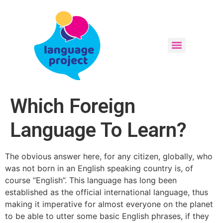
Which Foreign
Language To Learn?
The obvious answer here, for any citizen, globally, who
was not born in an English speaking country is, of
course “English”. This language has long been
established as the official international language, thus
making it imperative for almost everyone on the planet
to be able to utter some basic English phrases, if they