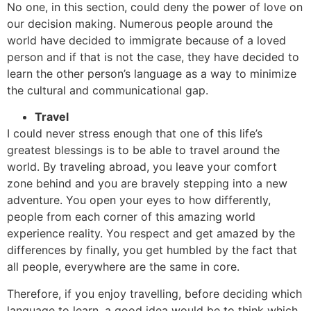
No one, in this section, could deny the power of love on
our decision making. Numerous people around the
world have decided to immigrate because of a loved
person and if that is not the case, they have decided to
learn the other person’s language as a way to minimize
the cultural and communicational gap.
Travel
I could never stress enough that one of this life’s
greatest blessings is to be able to travel around the
world. By traveling abroad, you leave your comfort
zone behind and you are bravely stepping into a new
adventure. You open your eyes to how differently,
people from each corner of this amazing world
experience reality. You respect and get amazed by the
differences by finally, you get humbled by the fact that
all people, everywhere are the same in core.
Therefore, if you enjoy travelling, before deciding which
language to learn, a good idea would be to think which