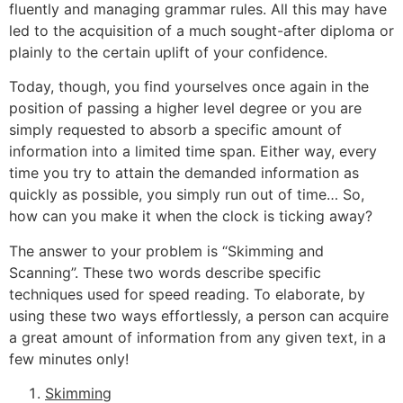
fluently and managing grammar rules. All this may have
led to the acquisition of a much sought-after diploma or
plainly to the certain uplift of your confidence.
Today, though, you find yourselves once again in the
position of passing a higher level degree or you are
simply requested to absorb a specific amount of
information into a limited time span. Either way, every
time you try to attain the demanded information as
quickly as possible, you simply run out of time… So,
how can you make it when the clock is ticking away?
The answer to your problem is “Skimming and
Scanning”. These two words describe specific
techniques used for speed reading. To elaborate, by
using these two ways effortlessly, a person can acquire
a great amount of information from any given text, in a
few minutes only!
Skimming