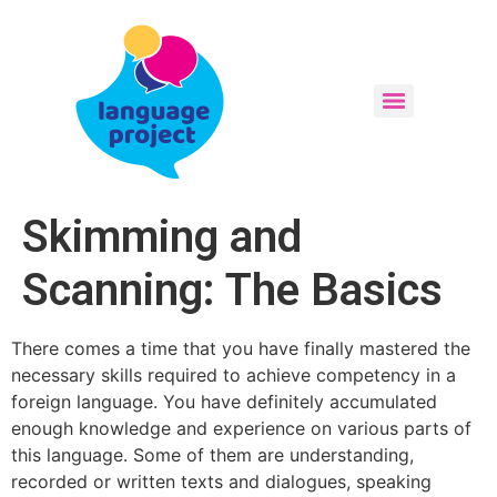
Skimming and
Scanning: The Basics
There comes a time that you have finally mastered the
necessary skills required to achieve competency in a
foreign language. You have definitely accumulated
enough knowledge and experience on various parts of
this language. Some of them are understanding,
recorded or written texts and dialogues, speaking