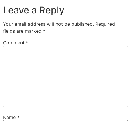
Leave a Reply
Your email address will not be published.
Required
fields are marked
*
Comment
*
Name
*