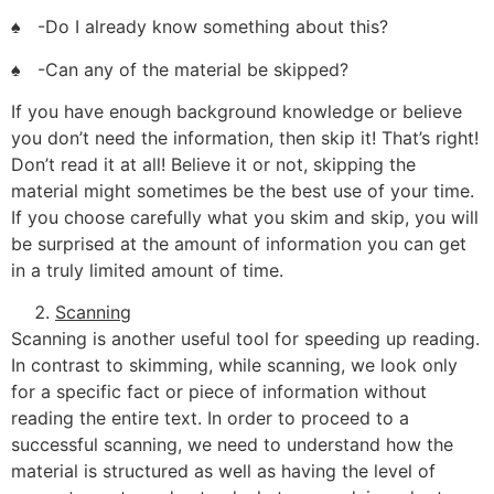
♠ -Do I already know something about this?
♠ -Can any of the material be skipped?
If you have enough background knowledge or believe
you don’t need the information, then skip it! That’s right!
Don’t read it at all! Believe it or not, skipping the
material might sometimes be the best use of your time.
If you choose carefully what you skim and skip, you will
be surprised at the amount of information you can get
in a truly limited amount of time.
Scanning
Scanning is another useful tool for speeding up reading.
In contrast to skimming, while scanning, we look only
for a specific fact or piece of information without
reading the entire text. In order to proceed to a
successful scanning, we need to understand how the
material is structured as well as having the level of