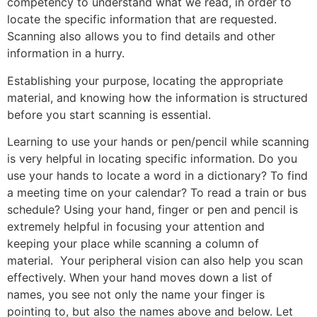
competency to understand what we read, in order to
locate the specific information that are requested.
Scanning also allows you to find details and other
information in a hurry.
Establishing your purpose, locating the appropriate
material, and knowing how the information is structured
before you start scanning is essential.
Learning to use your hands or pen/pencil while scanning
is very helpful in locating specific information. Do you
use your hands to locate a word in a dictionary? To find
a meeting time on your calendar? To read a train or bus
schedule? Using your hand, finger or pen and pencil is
extremely helpful in focusing your attention and
keeping your place while scanning a column of
material. Your peripheral vision can also help you scan
effectively. When your hand moves down a list of
names, you see not only the name your finger is
pointing to, but also the names above and below. Let