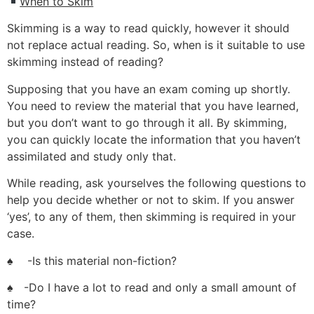
When to Skim
Skimming is a way to read quickly, however it should
not replace actual reading. So, when is it suitable to use
skimming instead of reading?
Supposing that you have an exam coming up shortly.
You need to review the material that you have learned,
but you don’t want to go through it all. By skimming,
you can quickly locate the information that you haven’t
assimilated and study only that.
While reading, ask yourselves the following questions to
help you decide whether or not to skim. If you answer
‘yes’, to any of them, then skimming is required in your
case.
♠ -Is this material non-fiction?
♠ -Do I have a lot to read and only a small amount of
time?