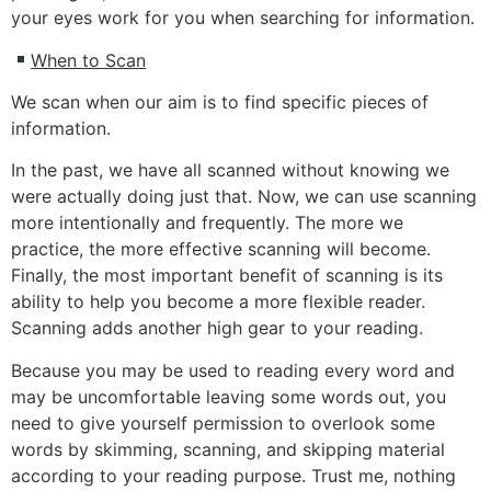
your eyes work for you when searching for information.
When to Scan
We scan when our aim is to find specific pieces of
information.
In the past, we have all scanned without knowing we
were actually doing just that. Now, we can use scanning
more intentionally and frequently. The more we
practice, the more effective scanning will become.
Finally, the most important benefit of scanning is its
ability to help you become a more flexible reader.
Scanning adds another high gear to your reading.
Because you may be used to reading every word and
may be uncomfortable leaving some words out, you
need to give yourself permission to overlook some
words by skimming, scanning, and skipping material
according to your reading purpose. Trust me, nothing