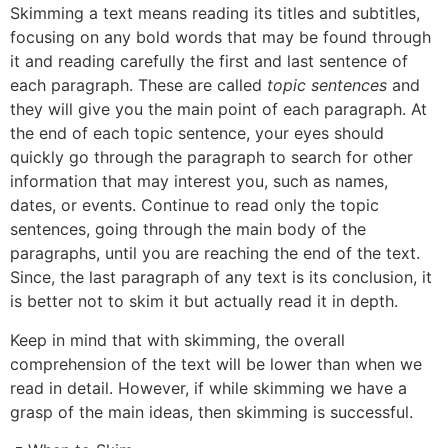
Skimming a text means reading its titles and subtitles,
focusing on any bold words that may be found through
it and reading carefully the first and last sentence of
each paragraph. These are called
topic sentences
and
they will give you the main point of each paragraph. At
the end of each topic sentence, your eyes should
quickly go through the paragraph to search for other
information that may interest you, such as names,
dates, or events. Continue to read only the topic
sentences, going through the main body of the
paragraphs, until you are reaching the end of the text.
Since, the last paragraph of any text is its conclusion, it
is better not to skim it but actually read it in depth.
Keep in mind that with skimming, the overall
comprehension of the text will be lower than when we
read in detail. However, if while skimming we have a
grasp of the main ideas, then skimming is successful.