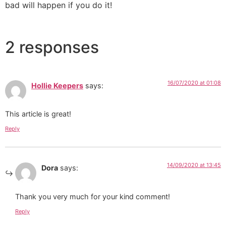
bad will happen if you do it!
2 responses
16/07/2020 at 01:08
Hollie Keepers
says:
This article is great!
Reply
14/09/2020 at 13:45
Dora
says:
Thank you very much for your kind comment!
Reply