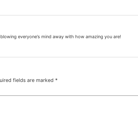
p blowing everyone’s mind away with how amazing you are!
uired fields are marked
*