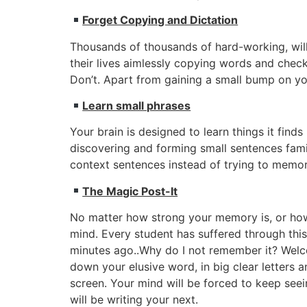
Forget Copying and Dictation
Thousands of thousands of hard-working, will
their lives aimlessly copying words and checki
Don’t. Apart from gaining a small bump on your
Learn small phrases
Your brain is designed to learn things it fin
discovering and forming small sentences famil
context sentences instead of trying to memor
The Magic Post-It
No matter how strong your memory is, or how 
mind. Every student has suffered through this
minutes ago..Why do I not remember it? Welcom
down your elusive word, in big clear letters an
screen. Your mind will be forced to keep seei
will be writing your next.