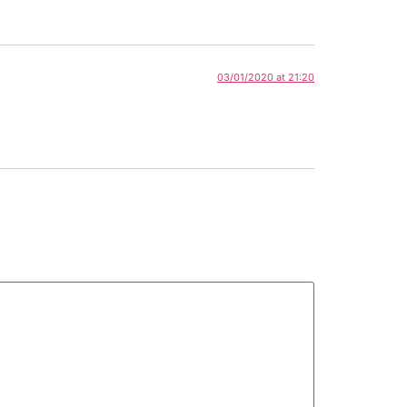
03/01/2020 at 21:20