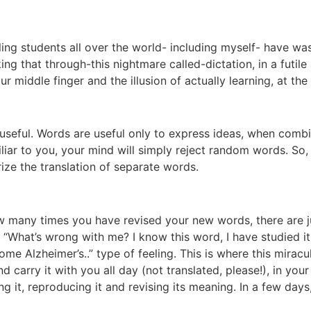
ing students all over the world- including myself- have wa
ng that through-this nightmare called-dictation, in a futil
 middle finger and the illusion of actually learning, at the
ds useful. Words are useful only to express ideas, when comb
iar to you, your mind will simply reject random words. So, 
ize the translation of separate words.
many times you have revised your new words, there are jus
 “What’s wrong with me? I know this word, I have studied it
e Alzheimer’s..” type of feeling. This is where this miracu
d carry it with you all day (not translated, please!), in you
ng it, reproducing it and revising its meaning. In a few da