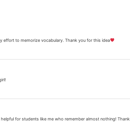
 my effort to memorize vocabulary. Thank you for this idea
rl!
ally helpful for students like me who remember almost nothing! Than