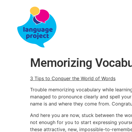
Memorizing Vocabul
3 Tips to Conquer the World of Words
Trouble memorizing vocabulary while learning
managed to pronounce clearly and spell your 
name is and where they come from. Congratul
And here you are now, stuck between the words
not enough for you to start expressing yours
these attractive, new, impossible-to-rememb