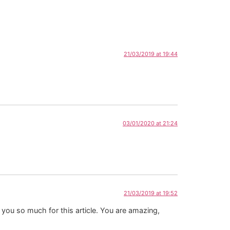
21/03/2019 at 19:44
03/01/2020 at 21:24
21/03/2019 at 19:52
k you so much for this article. You are amazing,