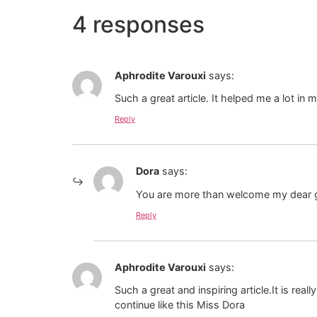
4 responses
Aphrodite Varouxi
says:
Such a great article. It helped me a lot in
Reply
Dora
says:
You are more than welcome my dear gi
Reply
Aphrodite Varouxi
says:
Such a great and inspiring article.It is re
continue like this Miss Dora