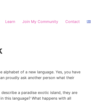
Learn
Join My Community
Contact
k
le alphabet of a new language. Yes, you have
can proudly ask another person what their
describe a paradise exotic island, they are
in this language? What happens with all