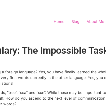
Home
Blog
About Me
ary: The Impossible Tas
 a foreign language? Yes, you have finally learned the who
very first words correctly in the other language. Yes, you 
ations!
, “tree”, “sea” and “sun”. While these may be important to 
elf. How do you ascend to the next level of communication 
er words?