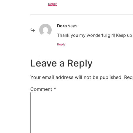
Reply
Dora
says:
Thank you my wonderful girl! Keep u
Reply
Leave a Reply
Your email address will not be published.
Req
Comment
*