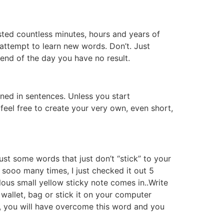
sted countless minutes, hours and years of
e attempt to learn new words. Don’t. Just
 end of the day you have no result.
ined in sentences. Unless you start
feel free to create your very own, even short,
t some words that just don’t “stick” to your
 sooo many times, I just checked it out 5
lous small yellow sticky note comes in..Write
r wallet, bag or stick it on your computer
ys, you will have overcome this word and you