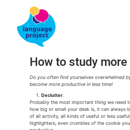
How to study more p
Do you often find yourselves overwhelmed by 
become more productive in less time!
Declutter
.
Probably the most important thing we need to
how big or small your desk is, it can always b
of all activity, all kinds of useful or less us
highlighters, even crumbles of the cookie you 