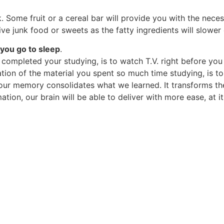
. Some fruit or a cereal bar will provide you with the nece
ive junk food or sweets as the fatty ingredients will slow
 you go to sleep
.
completed your studying, is to watch T.V. right before you
ation of the material you spent so much time studying, is t
p, our memory consolidates what we learned. It transforms t
ation, our brain will be able to deliver with more ease, at 