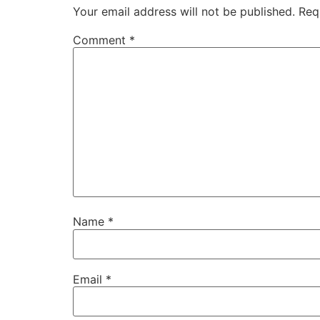
Your email address will not be published.
Req
Comment
*
Name
*
Email
*