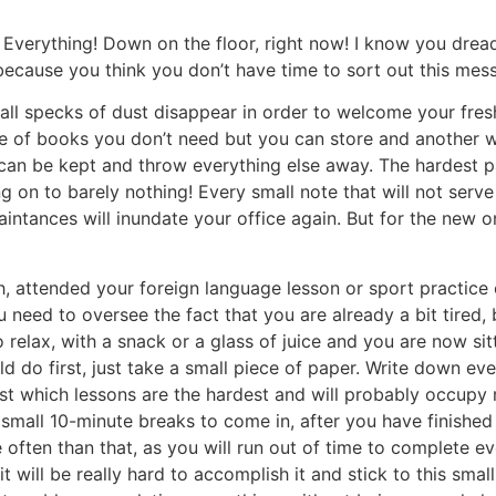
Everything! Down on the floor, right now! I know you drea
because you think you don’t have time to sort out this mess, 
e all specks of dust disappear in order to welcome your fre
ile of books you don’t need but you can store and another 
can be kept and throw everything else away. The hardest pa
ng on to barely nothing! Every small note that will not ser
aintances will inundate your office again. But for the new 
 attended your foreign language lesson or sport practice o
u need to oversee the fact that you are already a bit tired
 relax, with a snack or a glass of juice and you are now si
d do first, just take a small piece of paper. Write down ev
r list which lessons are the hardest and will probably occup
e small 10-minute breaks to come in, after you have finishe
 often than that, as you will run out of time to complete ev
 it will be really hard to accomplish it and stick to this sma