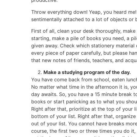
productive.
Throw everything down! Yeap, you heard me! 
sentimentally attached to a lot of objects or 
First of all, clean your desk thoroughly, mak
starting, make a pile of books you need, a p
given away. Check which stationery material 
every piece of paper carefully, but please ha
that new notes of friends, teachers, and acqu
Make a studying program of the day.
You have come back from school, eaten lunch,
No matter what time in the afternoon it is, yo
day awaits. So, you have a 15 minute break to
books or start panicking as to what you shoul
Right after that, prioritize at the top of you
bottom of your list. Right after that, organiz
out of your list. You cannot have breaks more
course, the first two or three times you do it,