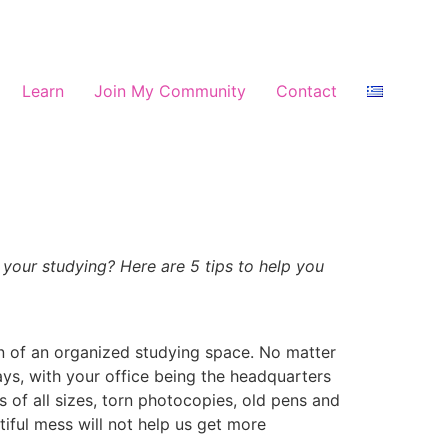
Learn
Join My Community
Contact
your studying? Here are 5 tips to help you
on of an organized studying space. No matter
days, with your office being the headquarters
its of all sizes, torn photocopies, old pens and
tiful mess will not help us get more