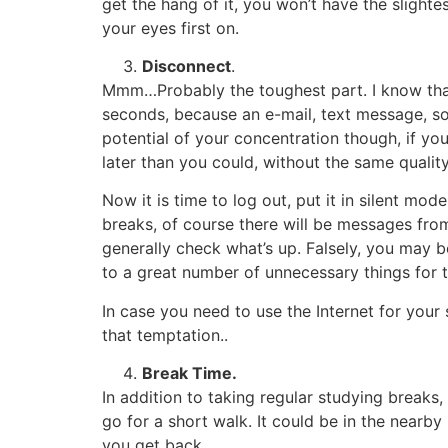
get the hang of it, you won’t have the sligh
your eyes first on.
Disconnect
.
Mmm…Probably the toughest part. I know that 
seconds, because an e-mail, text message, so
potential of your concentration though, if you
later than you could, without the same quality
Now it is time to log out, put it in silent mo
breaks, of course there will be messages from
generally check what’s up. Falsely, you may be
to a great number of unnecessary things for
In case you need to use the Internet for your
that temptation..
Break Time.
In addition to taking regular studying breaks
go for a short walk. It could be in the nearby 
you get back.