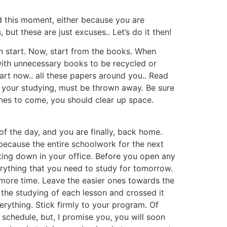
d this moment, either because you are
but these are just excuses.. Let’s do it then!
sh start. Now, start from the books. When
with unnecessary books to be recycled or
rt now.. all these papers around you.. Read
ve your studying, must be thrown away. Be sure
ones to come, you should clear up space.
f the day, and you are finally, back home.
, because the entire schoolwork for the next
tting down in your office. Before you open any
erything that you need to study for tomorrow.
y more time. Leave the easier ones towards the
d the studying of each lesson and crossed it
erything. Stick firmly to your program. Of
ll schedule, but, I promise you, you will soon