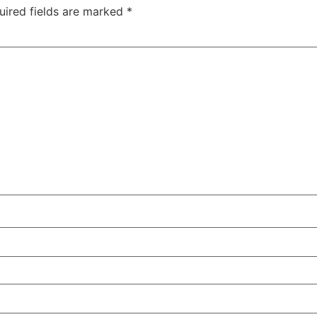
uired fields are marked
*