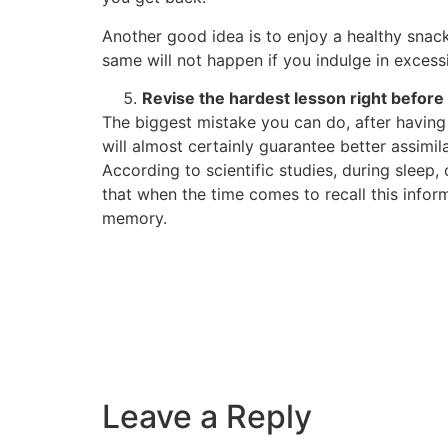
Another good idea is to enjoy a healthy snack
same will not happen if you indulge in excess
Revise the hardest lesson right before
The biggest mistake you can do, after having 
will almost certainly guarantee better assimil
According to scientific studies, during slee
that when the time comes to recall this inform
memory.
Leave a Reply