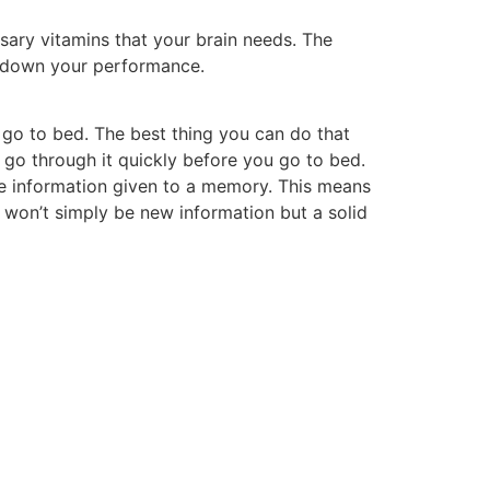
ssary vitamins that your brain needs. The
er down your performance.
 go to bed. The best thing you can do that
o go through it quickly before you go to bed.
he information given to a memory. This means
it won’t simply be new information but a solid