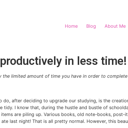
Home
Blog
About Me
roductively in less time!
the limited amount of time you have in order to complete 
 do, after deciding to upgrade our studying, is the creati
e tidy. I know that, during the hustle and bustle of school
eful items are piling up. Various books, old note-books, post-
ate last night! That is all pretty normal. However, this beau