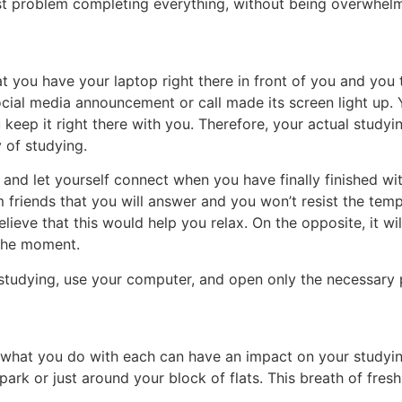
test problem completing everything, without being overwhe
you have your laptop right there in front of you and you 
cial media announcement or call made its screen light up. Y
 keep it right there with you. Therefore, your actual studyin
 of studying.
de and let yourself connect when you have finally finished w
 friends that you will answer and you won’t resist the tem
lieve that this would help you relax. On the opposite, it wi
 the moment.
 studying, use your computer, and open only the necessary 
, what you do with each can have an impact on your studying.
park or just around your block of flats. This breath of fresh 