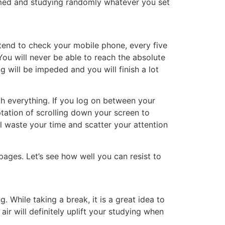
lmed and studying randomly whatever you set
tend to check your mobile phone, every five
ou will never be able to reach the absolute
g will be impeded and you will finish a lot
ith everything. If you log on between your
ptation of scrolling down your screen to
ll waste your time and scatter your attention
pages. Let’s see how well you can resist to
 While taking a break, it is a great idea to
air will definitely uplift your studying when